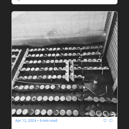
Apr 12, 2024
6 min read
•
Operational Half Measures