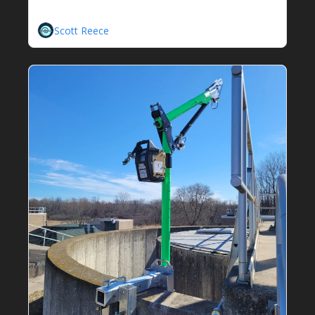
Scott Reece