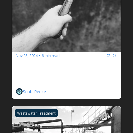
Nov 25, 2024
6 min read
•
We Have Always Done It This 
Way And Other Sayings That 
Irritate Me
Scott Reece
Wastewater Treatment