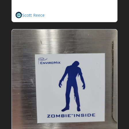
Wave Sampler
A New Contender Enters The Fray
Scott Reece