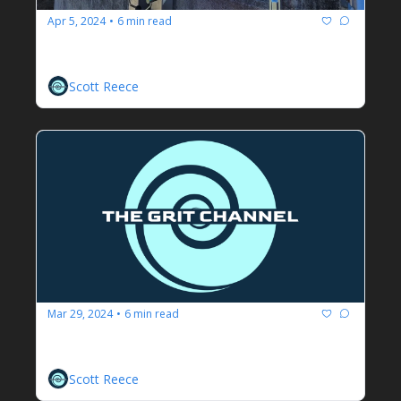
Apr 5, 2024
6 min read
•
A Soliloquy On Safety
Scott Reece
Mar 29, 2024
6 min read
•
We Are In This Together
Regulatory Agencies And Engineers
Scott Reece