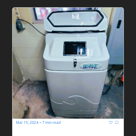
Mar 15, 2024
7 min read
•
Emerald Coast Manufacturing 