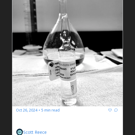
Oct 26, 2024
5 min read
•
IPP
The Black Sheep of Wastewater Treatment
Scott Reece