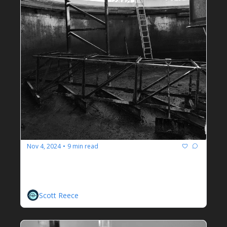
Nov 4, 2024
9 min read
•
How To Become A Wastewater 
Treatment Plant Operator
Scott Reece