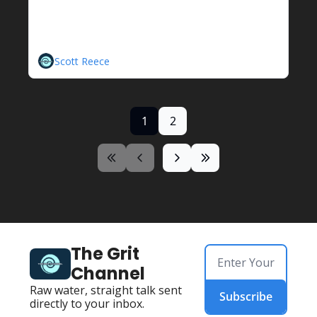
Hidrostal Centrifugal Screw 
Pump
A Unique Solution
Scott Reece
1
2
The Grit 
Channel
Raw water, straight talk sent 
Subscribe
directly to your inbox.