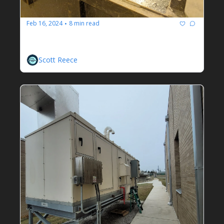
Feb 16, 2024
8 min read
•
Dirty Jobs Done Dirt Cheap
Scott Reece