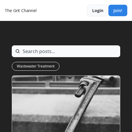
The Grit Channel
Login
Join!
Archive
Wastewater Treatment