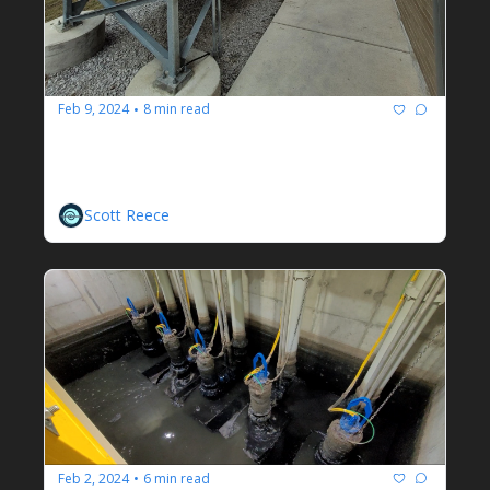
Feb 9, 2024
8 min read
•
Aerisa Ionization Odor Control 
Unit
A Jaded Operator's Honest Opinion
Scott Reece
Feb 2, 2024
6 min read
•