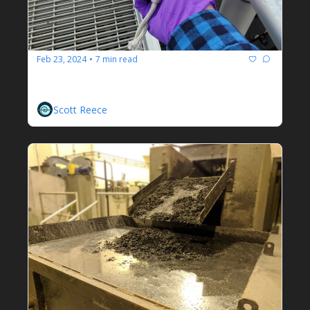
Feb 23, 2024
7 min read
•
Wastewater Myths
On Rules Of Thumb And Diminishing Returns
Scott Reece