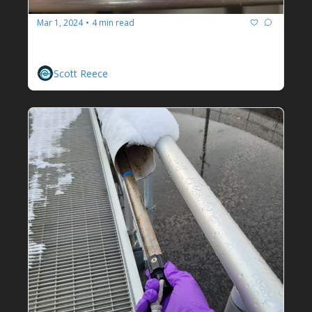
Mar 1, 2024
4 min read
•
Enviromix Biomix
Adjustable Mixing For The Masses
Scott Reece