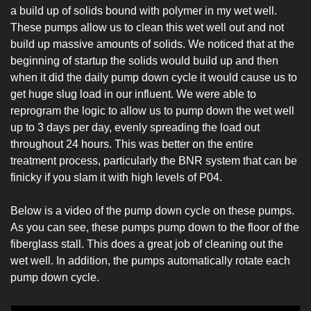
a build up of solids bound with polymer in my wet well. 
These pumps allow us to clean this wet well out and not 
build up massive amounts of solids. We noticed that at the 
beginning of startup the solids would build up and then 
when it did the daily pump down cycle it would cause us to 
get huge slug load in our influent. We were able to 
reprogram the logic to allow us to pump down the wet well 
up to 3 days per day, evenly spreading the load out 
throughout 24 hours. This was better on the entire 
treatment process, particularly the BNR system that can be 
finicky if you slam it with high levels of P04.
Below is a video of the pump down cycle on these pumps. 
As you can see, these pumps pump down to the floor of the 
fiberglass stall. This does a great job of cleaning out the 
wet well. In addition, the pumps automatically rotate each 
pump down cycle.