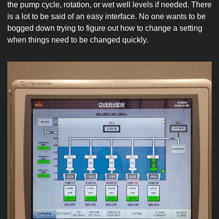
the pump cycle, rotation, or wet well levels if needed. There 
is a lot to be said of an easy interface. No one wants to be 
bogged down trying to figure out how to change a setting 
when things need to be changed quickly.