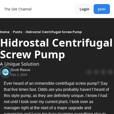
The Grit Channel
Login
Join!
Home
Posts
Hidrostal Centrifugal Screw Pump
Hidrostal Centrifugal 
Screw Pump
A Unique Solution
Scott Reece
Feb 2, 2024
Ever heard of an immersible centrifugal screw pump? Say 
that five times fast. Odds are you probably haven’t heard of 
this style pump, as they are definitely unique. I know I had 
not until I took over my current plant. I took over as 
manager right at the start of a major upgrade and 
expansion and I was too busy learning everything else to 