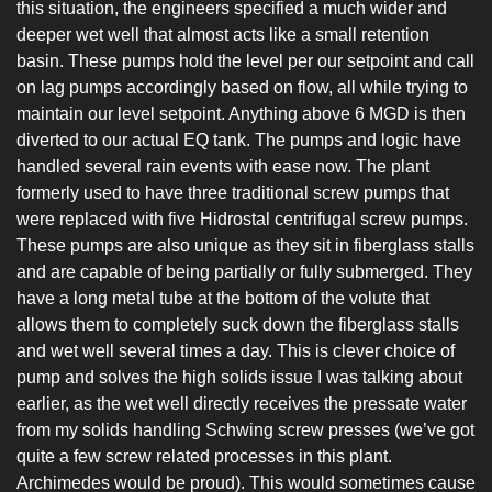
this situation, the engineers specified a much wider and 
deeper wet well that almost acts like a small retention 
basin. These pumps hold the level per our setpoint and call 
on lag pumps accordingly based on flow, all while trying to 
maintain our level setpoint. Anything above 6 MGD is then 
diverted to our actual EQ tank. The pumps and logic have 
handled several rain events with ease now. The plant 
formerly used to have three traditional screw pumps that 
were replaced with five Hidrostal centrifugal screw pumps. 
These pumps are also unique as they sit in fiberglass stalls 
and are capable of being partially or fully submerged. They 
have a long metal tube at the bottom of the volute that 
allows them to completely suck down the fiberglass stalls 
and wet well several times a day. This is clever choice of 
pump and solves the high solids issue I was talking about 
earlier, as the wet well directly receives the pressate water 
from my solids handling Schwing screw presses (we’ve got 
quite a few screw related processes in this plant. 
Archimedes would be proud). This would sometimes cause 