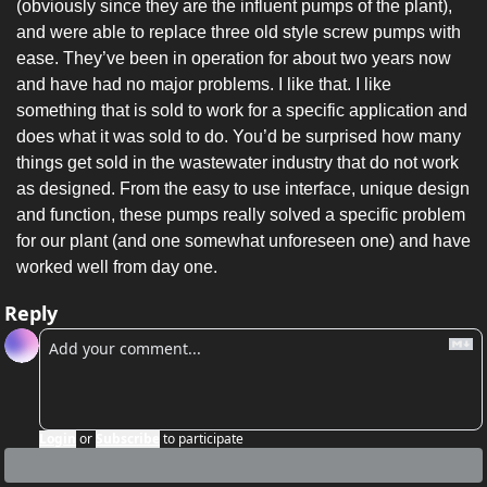
(obviously since they are the influent pumps of the plant), 
and were able to replace three old style screw pumps with 
ease. They’ve been in operation for about two years now 
and have had no major problems. I like that. I like 
something that is sold to work for a specific application and 
does what it was sold to do. You’d be surprised how many 
things get sold in the wastewater industry that do not work 
as designed. From the easy to use interface, unique design 
and function, these pumps really solved a specific problem 
for our plant (and one somewhat unforeseen one) and have 
worked well from day one.
Reply
Login
or
Subscribe
to participate