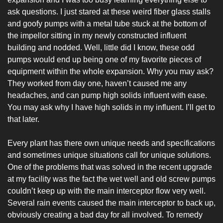
ask questions. I just stared at these weird fiber glass stalls 
and goofy pumps with a metal tube stuck at the bottom of 
the impellor sitting in my newly constructed influent 
building and nodded. Well, little did I know, these odd 
pumps would end up being one of my favorite pieces of 
equipment within the whole expansion. Why you may ask? 
They worked from day one, haven’t caused me any 
headaches, and can pump high solids influent with ease. 
You may ask why I have high solids in my influent. I’ll get to 
that later.
Every plant has there own unique needs and specifications 
and sometimes unique situations call for unique solutions. 
One of the problems that was solved in the recent upgrade 
at my facility was the fact the wet well and old screw pumps 
couldn’t keep up with the main interceptor flow very well. 
Several rain events caused the main interceptor to back up, 
obviously creating a bad day for all involved. To remedy 