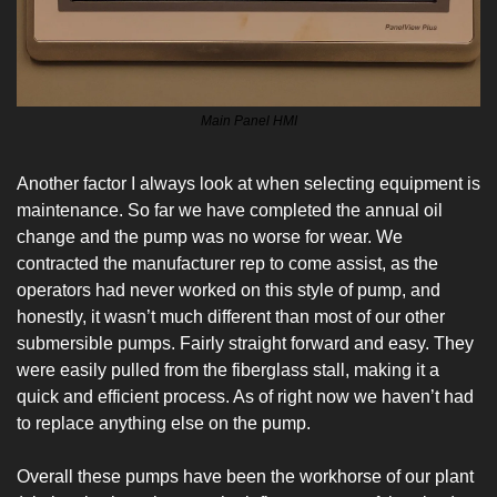
Main Panel HMI
Another factor I always look at when selecting equipment is 
maintenance. So far we have completed the annual oil 
change and the pump was no worse for wear. We 
contracted the manufacturer rep to come assist, as the 
operators had never worked on this style of pump, and 
honestly, it wasn’t much different than most of our other 
submersible pumps. Fairly straight forward and easy. They 
were easily pulled from the fiberglass stall, making it a 
quick and efficient process. As of right now we haven’t had 
to replace anything else on the pump.
Overall these pumps have been the workhorse of our plant 