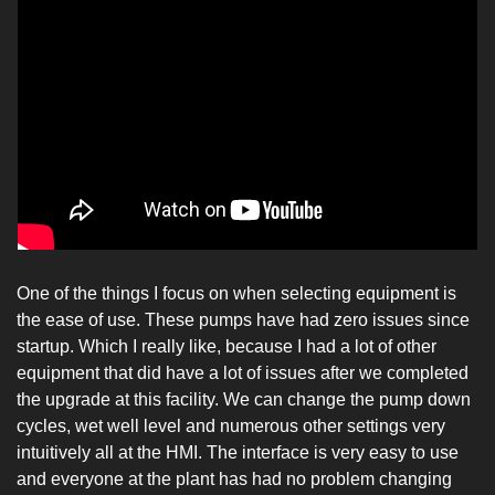
One of the things I focus on when selecting equipment is 
the ease of use. These pumps have had zero issues since 
startup. Which I really like, because I had a lot of other 
equipment that did have a lot of issues after we completed 
the upgrade at this facility. We can change the pump down 
cycles, wet well level and numerous other settings very 
intuitively all at the HMI. The interface is very easy to use 
and everyone at the plant has had no problem changing 