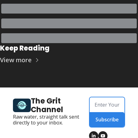
Keep Reading
View more
The Grit 
Channel
Raw water, straight talk sent 
Subscribe
directly to your inbox.